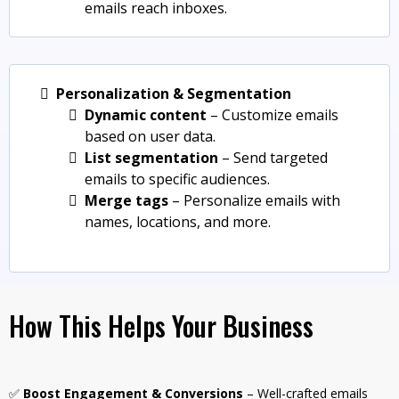
emails reach inboxes.
Personalization & Segmentation
Dynamic content
– Customize emails
based on user data.
List segmentation
– Send targeted
emails to specific audiences.
Merge tags
– Personalize emails with
names, locations, and more.
How This Helps Your Business
✅
Boost Engagement & Conversions
– Well-crafted emails