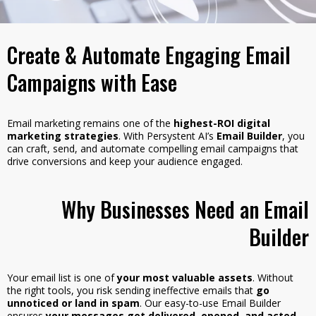
Create & Automate Engaging Email
Campaigns with Ease
Email marketing remains one of the
highest-ROI digital
marketing strategies
. With Persystent AI’s
Email Builder
, you
can craft, send, and automate compelling email campaigns that
drive conversions and keep your audience engaged.
Why Businesses Need an Email
Builder
Your email list is one of
your most valuable assets
. Without
the right tools, you risk sending ineffective emails that
go
unnoticed or land in spam
. Our easy-to-use Email Builder
ensures
your messages get delivered, opened, and acted