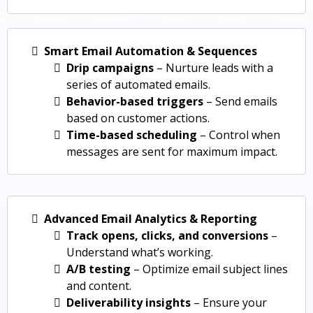
Smart Email Automation & Sequences
Drip campaigns
– Nurture leads with a
series of automated emails.
Behavior-based triggers
– Send emails
based on customer actions.
Time-based scheduling
– Control when
messages are sent for maximum impact.
Advanced Email Analytics & Reporting
Track opens, clicks, and conversions
–
Understand what’s working.
A/B testing
– Optimize email subject lines
and content.
Deliverability insights
– Ensure your