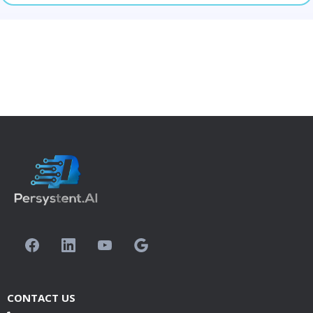
CONTACT US