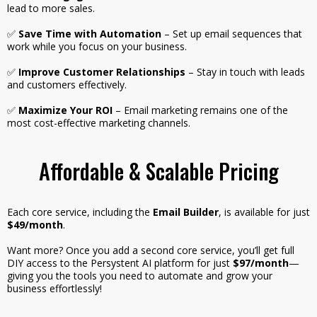
lead to more sales.
✅
Save Time with Automation
– Set up email sequences that
work while you focus on your business.
✅
Improve Customer Relationships
– Stay in touch with leads
and customers effectively.
✅
Maximize Your ROI
– Email marketing remains one of the
most cost-effective marketing channels.
Affordable & Scalable Pricing
Each core service, including the
Email Builder
, is available for just
$49/month
.
Want more? Once you add a second core service, you’ll get full
DIY access to the Persystent AI platform for just
$97/month
—
giving you the tools you need to automate and grow your
business effortlessly!