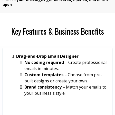
upon
.
Key Features & Business Benefits
Drag-and-Drop Email Designer
No coding required
– Create professional
emails in minutes.
Custom templates
– Choose from pre-
built designs or create your own.
Brand consistency
– Match your emails to
your business's style.