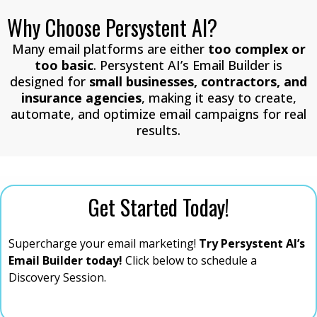
Why Choose Persystent AI?
Many email platforms are either
too complex or
too basic
. Persystent AI’s Email Builder is
designed for
small businesses, contractors, and
insurance agencies
, making it easy to create,
automate, and optimize email campaigns for real
results.
Get Started Today!
Supercharge your email marketing!
Try Persystent AI’s
Email Builder today!
Click below to schedule a
Discovery Session.