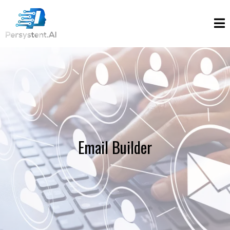
Email Builder