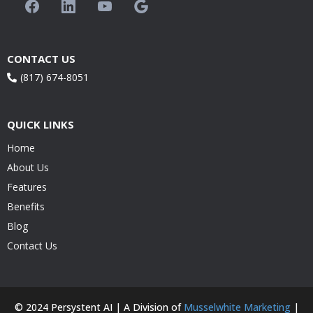
CONTACT US
(817) 674-8051
QUICK LINKS
Home
About Us
Features
Benefits
Blog
Contact Us
© 2024 Persystent AI | A Division of
Musselwhite Marketing
|