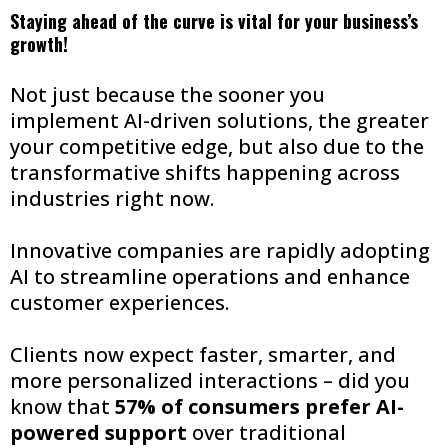
Staying ahead of the curve is vital for your business’s
growth!
Not just because the sooner you
implement AI-driven solutions, the greater
your competitive edge, but also due to the
transformative shifts happening across
industries right now.
Innovative companies are rapidly adopting
AI to streamline operations and enhance
customer experiences.
Clients now expect faster, smarter, and
more personalized interactions – did you
know that
57% of consumers prefer AI-
powered support
over traditional