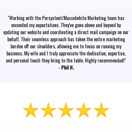
"Working with the Persystent/Musselwhite Marketing team has
exceeded my expectations. They've gone above and beyond by
updating our website and coordinating a direct mail campaign on our
behalf. Their seamless approach has taken the entire marketing
burden off our shoulders, allowing me to focus on running my
business. My wife and I truly appreciate the dedication, expertise,
and personal touch they bring to the table. Highly recommended!"
- Phil H.