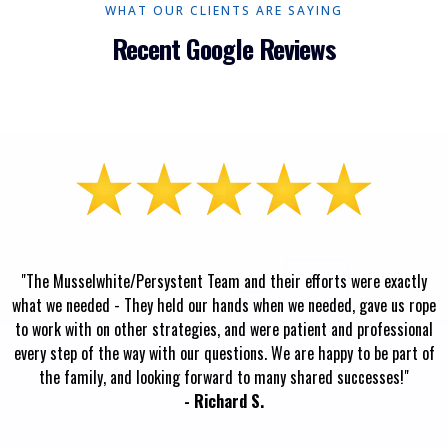
WHAT OUR CLIENTS ARE SAYING
Recent Google Reviews
"The Musselwhite/Persystent Team and their efforts were exactly
what we needed - They held our hands when we needed, gave us rope
to work with on other strategies, and were patient and professional
every step of the way with our questions. We are happy to be part of
the family, and looking forward to many shared successes!"
- Richard S.