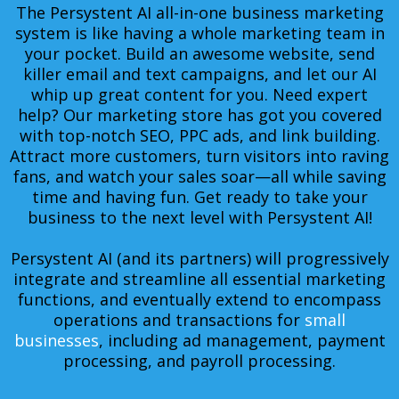
The Persystent AI all-in-one business marketing
system is like having a whole marketing team in
your pocket. Build an awesome website, send
killer email and text campaigns, and let our AI
whip up great content for you. Need expert
help? Our marketing store has got you covered
with top-notch SEO, PPC ads, and link building.
Attract more customers, turn visitors into raving
fans, and watch your sales soar—all while saving
time and having fun. Get ready to take your
business to the next level with Persystent AI!
Persystent AI (and its partners) will progressively
integrate and streamline all essential marketing
functions, and eventually extend to encompass
operations and transactions for
small
businesses
, including ad management, payment
processing, and payroll processing.