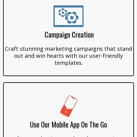
Campaign Creation
Craft stunning marketing campaigns that stand
out and win hearts with our user-friendly
templates.
Use Our Mobile App On The Go