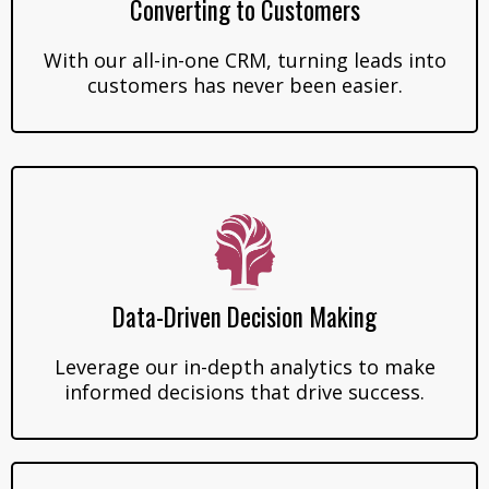
Converting to Customers
With our all-in-one CRM, turning leads into
customers has never been easier.
Data-Driven Decision Making
Leverage our in-depth analytics to make
informed decisions that drive success.