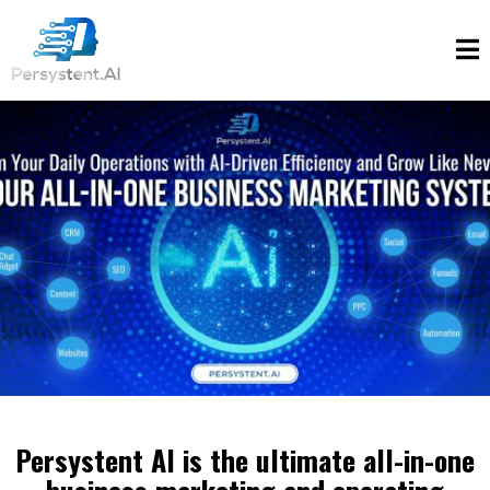
Persystent AI is the ultimate all-in-one