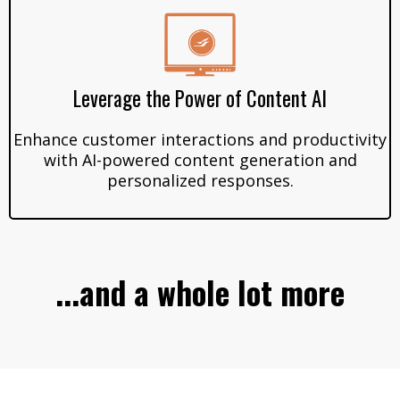
Leverage the Power of Content AI
Enhance customer interactions and productivity
with AI-powered content generation and
personalized responses.
...and a whole lot more