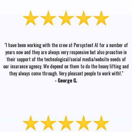
"I have been working with the crew at Persystent AI for a number of
years now and they are always very responsive but also proactive in
their support of the technological/social media/website needs of
our insurance agency. We depend on them to do the heavy lifting and
they always come through. Very pleasant people to work with!."
- George G.