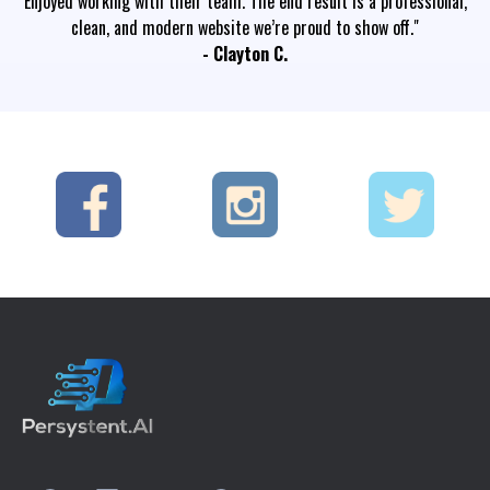
Enjoyed working with their team. The end result is a professional,
clean, and modern website we’re proud to show off."
- Clayton C.