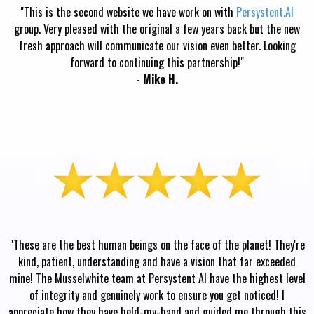
"This is the second website we have work on with
Persystent.AI
group. Very pleased with the original a few years back but the new
fresh approach will communicate our vision even better. Looking
forward to continuing this partnership!"
- Mike H.
"These are the best human beings on the face of the planet! They're
kind, patient, understanding and have a vision that far exceeded
mine! The Musselwhite team at Persystent AI have the highest level
of integrity and genuinely work to ensure you get noticed! I
appreciate how they have held-my-hand and guided me through this