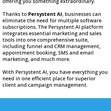
offering you something extraordinary.
Thanks to
Persystent AI
, businesses can
eliminate the need for multiple software
subscriptions. The Persystent AI platform
integrates essential marketing and sales
tools into one comprehensive suite,
including funnel and CRM management,
appointment booking, SMS and email
marketing, and much more.
With Persystent AI, you have everything you
need in one efficient place for superior
client and campaign management.