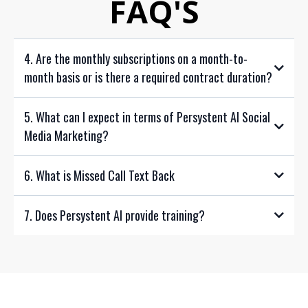
FAQ'S
4. Are the monthly subscriptions on a month-to-
month basis or is there a required contract duration?
5. What can I expect in terms of Persystent AI Social
Media Marketing?
6. What is Missed Call Text Back
7. Does Persystent AI provide training?