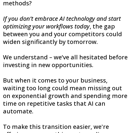
methods?
If you don’t embrace AI technology and start
optimizing your workflows today
, the gap
between you and your competitors could
widen significantly by tomorrow.
We understand – we’ve all hesitated before
investing in new opportunities.
But when it comes to your business,
waiting too long could mean missing out
on exponential growth and spending more
time on repetitive tasks that AI can
automate.
To make this transition easier, we're