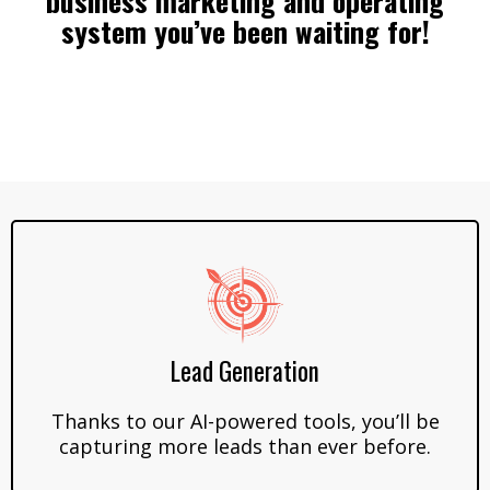
business marketing and operating
system you’ve been waiting for!
Lead Generation
Thanks to our AI-powered tools, you’ll be
capturing more leads than ever before.