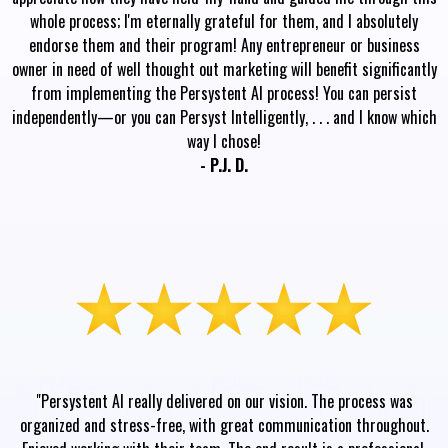
whole process; I'm eternally grateful for them, and I absolutely
endorse them and their program! Any entrepreneur or business
owner in need of well thought out marketing will benefit significantly
from implementing the Persystent AI process! You can persist
independently—or you can Persyst Intelligently, . . . and I know which
way I chose!
- P.J. D.
"Persystent AI really delivered on our vision. The process was
organized and stress-free, with great communication throughout.