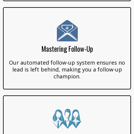
Mastering Follow-Up
Our automated follow-up system ensures no
lead is left behind, making you a follow-up
champion.