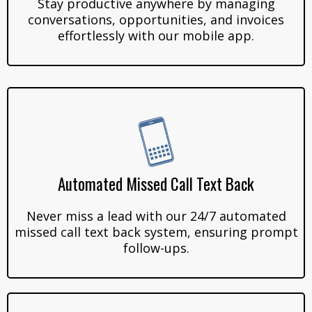
Stay productive anywhere by managing
conversations, opportunities, and invoices
effortlessly with our mobile app.
Automated Missed Call Text Back
Never miss a lead with our 24/7 automated
missed call text back system, ensuring prompt
follow-ups.