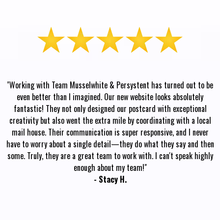
"Working with Team Musselwhite & Persystent has turned out to be
even better than I imagined. Our new website looks absolutely
fantastic! They not only designed our postcard with exceptional
creativity but also went the extra mile by coordinating with a local
mail house. Their communication is super responsive, and I never
have to worry about a single detail—they do what they say and then
some. Truly, they are a great team to work with. I can't speak highly
enough about my team!"
- Stacy H.